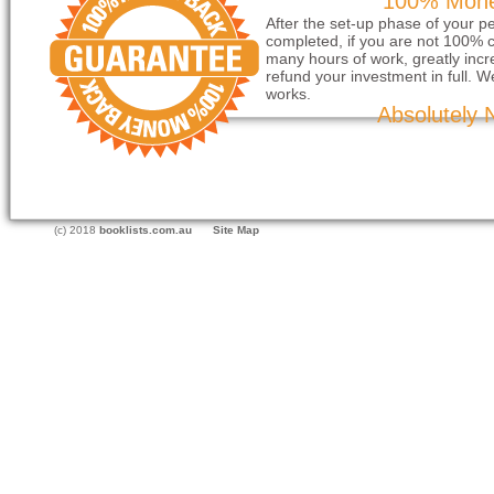
100% Mone
After the set-up phase of your p
completed, if you are not 100% c
many hours of work, greatly incre
refund your investment in full. W
works.
Absolutely 
(c) 2018
booklists.com.au
Site Map