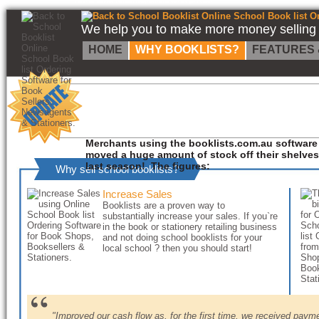
Back to School Booklist Online School Book list Ordering Software for Book Sellers, Newsagents & Stationers.
We help you to make more money selling s
HOME
WHY BOOKLISTS?
FEATURES 
Merchants using the booklists.com.au software
moved a huge amount of stock off their shelves
last season! The figures:
Why sell school booklists?
Increase Sales
Booklists are a proven way to
substantially increase your sales. If you`re
in the book or stationery retailing business
and not doing school booklists for your
local school ? then you should start!
"Improved our cash flow as, for the first time, we received pay