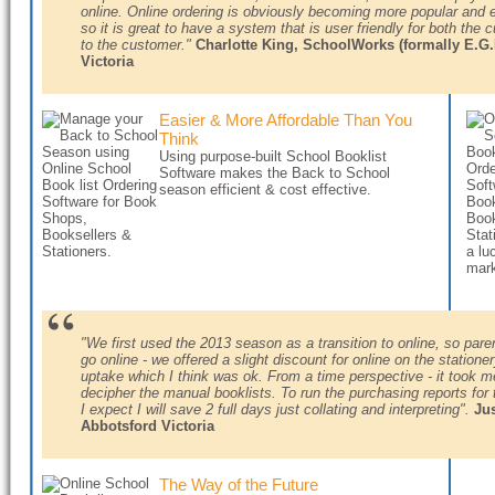
online. Online ordering is obviously becoming more popular and
so it is great to have a system that is user friendly for both the 
to the customer."
Charlotte King, SchoolWorks (formally
E.G.
Victoria
Easier & More Affordable Than You
Think
Using purpose-built School Booklist
Software makes the Back to School
season efficient & cost effective.
"We first used the 2013 season as a transition to online, so pare
go online - we offered a slight discount for online on the statio
uptake which I think was ok. From a time perspective - it took m
decipher the manual booklists. To run the purchasing reports for
I expect I will save 2 full days just collating and interpreting".
Ju
Abbotsford Victoria
The Way of the Future