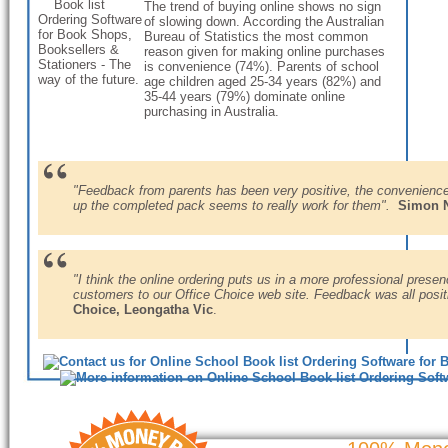
The trend of buying online shows no sign
of slowing down. According the Australian
Bureau of Statistics the most common
reason given for making online purchases
is convenience (74%). Parents of school
age children aged 25-34 years (82%) and
35-44 years (79%) dominate online
purchasing in Australia.
"Feedback from parents has been very positive, the convenience o
up the completed pack seems to really work for them".
Simon N
"I think the online ordering puts us in a more professional presen
customers to our Office Choice web site. Feedback was all posit
Choice, Leongatha Vic
.