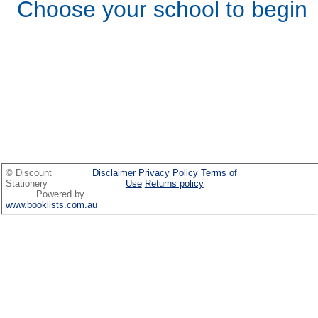
Choose your school to begin
© Discount
Disclaimer
Privacy Policy
Terms of
Stationery
Use
Returns policy
Powered by
www.booklists.com.au