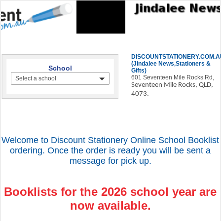
DISCOUNTSTATIONERY.COM.A
(Jindalee News,Stationers &
School
Gifts)
601 Seventeen Mile Rocks Rd,
Select a school
Seventeen Mile Rocks, QLD,
4073.
Welcome to Discount Stationery Online School Booklist
ordering. Once the order is ready you will be sent a
message for pick up.
Booklists for the 2026 school year are
now available.